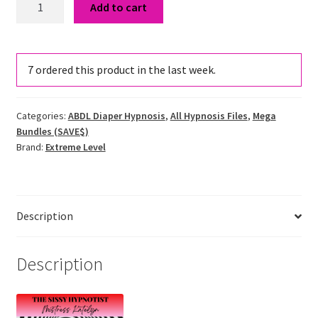
Add to cart
Mess
Cummies
&
7
ordered this product in the last week.
Messing
Addiction
Hypnosis
Categories:
ABDL Diaper Hypnosis
,
All Hypnosis Files
,
Mega
Bundle
Bundles (SAVE$)
quantity
Brand:
Extreme Level
Description
Description