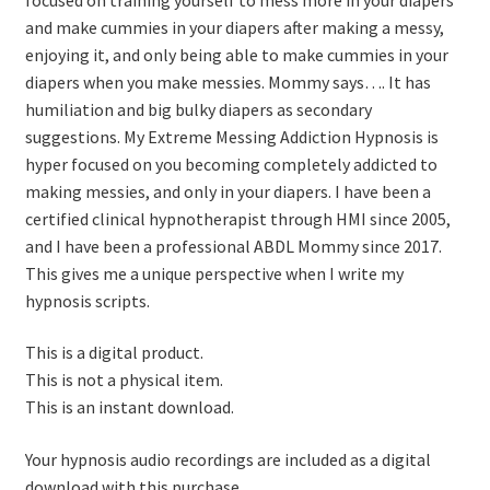
and make cummies in your diapers after making a messy,
enjoying it, and only being able to make cummies in your
diapers when you make messies. Mommy says…. It has
humiliation and big bulky diapers as secondary
suggestions. My Extreme Messing Addiction Hypnosis is
hyper focused on you becoming completely addicted to
making messies, and only in your diapers. I have been a
certified clinical hypnotherapist through HMI since 2005,
and I have been a professional ABDL Mommy since 2017.
This gives me a unique perspective when I write my
hypnosis scripts.
This is a digital product.
This is not a physical item.
This is an instant download.
Your hypnosis audio recordings are included as a digital
download with this purchase.