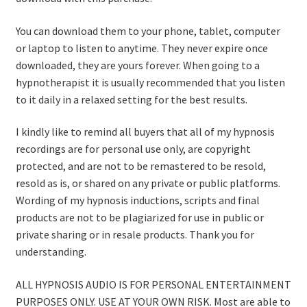
You can download them to your phone, tablet, computer
or laptop to listen to anytime. They never expire once
downloaded, they are yours forever. When going to a
hypnotherapist it is usually recommended that you listen
to it daily in a relaxed setting for the best results.
I kindly like to remind all buyers that all of my hypnosis
recordings are for personal use only, are copyright
protected, and are not to be remastered to be resold,
resold as is, or shared on any private or public platforms.
Wording of my hypnosis inductions, scripts and final
products are not to be plagiarized for use in public or
private sharing or in resale products. Thank you for
understanding.
ALL HYPNOSIS AUDIO IS FOR PERSONAL ENTERTAINMENT
PURPOSES ONLY. USE AT YOUR OWN RISK. Most are able to