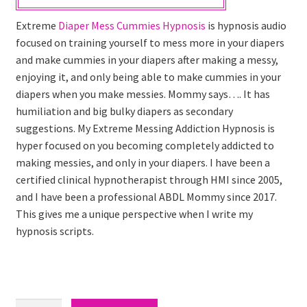
Extreme
Diaper Mess Cummies Hypnosis
is hypnosis audio
focused on training yourself to mess more in your diapers
and make cummies in your diapers after making a messy,
enjoying it, and only being able to make cummies in your
diapers when you make messies. Mommy says…. It has
humiliation and big bulky diapers as secondary
suggestions. My Extreme Messing Addiction Hypnosis is
hyper focused on you becoming completely addicted to
making messies, and only in your diapers. I have been a
certified clinical hypnotherapist through HMI since 2005,
and I have been a professional ABDL Mommy since 2017.
This gives me a unique perspective when I write my
hypnosis scripts.
Diaper