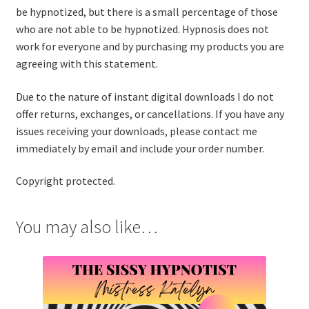
be hypnotized, but there is a small percentage of those
who are not able to be hypnotized. Hypnosis does not
work for everyone and by purchasing my products you are
agreeing with this statement.
Due to the nature of instant digital downloads I do not
offer returns, exchanges, or cancellations. If you have any
issues receiving your downloads, please contact me
immediately by email and include your order number.
Copyright protected.
You may also like…