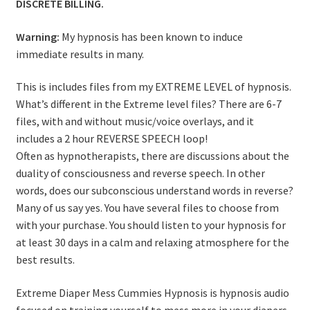
DISCRETE BILLING.
Warning:
My hypnosis has been known to induce
immediate results in many.
This is includes files from my EXTREME LEVEL of hypnosis.
What’s different in the Extreme level files? There are 6-7
files, with and without music/voice overlays, and it
includes a 2 hour REVERSE SPEECH loop!
Often as hypnotherapists, there are discussions about the
duality of consciousness and reverse speech. In other
words, does our subconscious understand words in reverse?
Many of us say yes. You have several files to choose from
with your purchase. You should listen to your hypnosis for
at least 30 days in a calm and relaxing atmosphere for the
best results.
Extreme Diaper Mess Cummies Hypnosis is hypnosis audio
focused on training yourself to mess more in your diapers