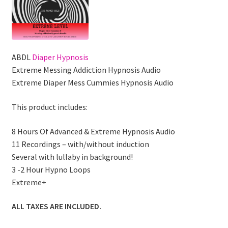
ABDL
Diaper Hypnosis
Extreme Messing Addiction Hypnosis Audio
Extreme Diaper Mess Cummies Hypnosis Audio
This product includes:
8 Hours Of Advanced & Extreme Hypnosis Audio
11 Recordings – with/without induction
Several with lullaby in background!
3 -2 Hour Hypno Loops
Extreme+
ALL TAXES ARE INCLUDED.