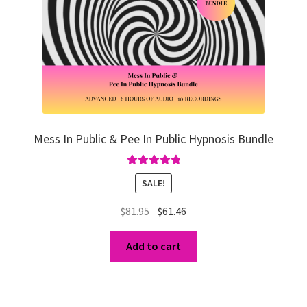
Mess In Public & Pee In Public Hypnosis Bundle
Rated
5.00
SALE!
out of 5
Original
Current
$
81.95
$
61.46
price
price
was:
is:
Add to cart
$81.95.
$61.46.