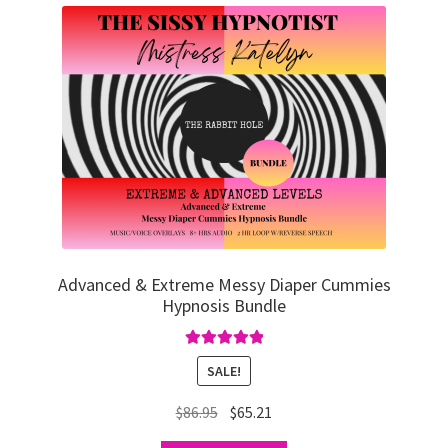
Advanced & Extreme Messy Diaper Cummies
Hypnosis Bundle
Rated
5.00
SALE!
out of 5
Original
Current
$
86.95
$
65.21
price
price