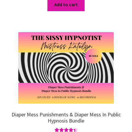
was:
is:
Add to cart
$86.95.
$65.21.
Diaper Mess Punishments & Diaper Mess In Public
Hypnosis Bundle