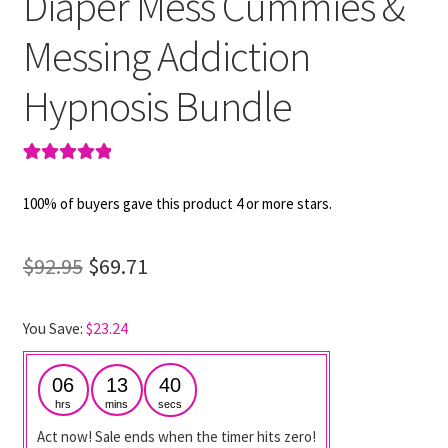
Diaper Mess Cummies &
Messing Addiction
Hypnosis Bundle
Rated
2
5.00
out of 5
100% of buyers gave this product 4 or more stars.
based on
customer
Original
Current
$
92.95
$
69.71
ratings
price
price
You Save:
$
23.24
was:
is:
$92.95.
$69.71.
06
13
40
hrs
mins
secs
Act now! Sale ends when the timer hits zero!