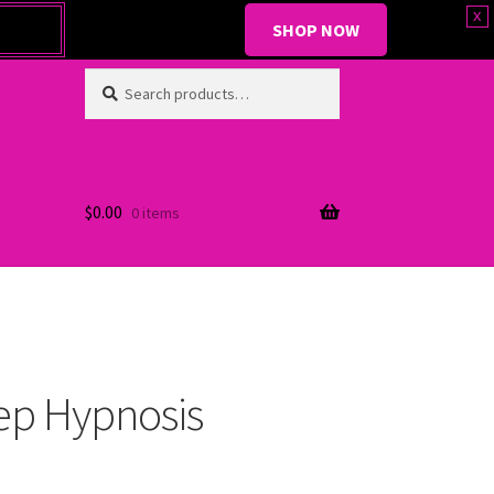
x
SHOP NOW
Search
Search
for:
$
0.00
0 items
p Hypnosis