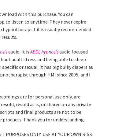
download with this purchase. You can
p to listen to anytime. They never expire
 a hypnotherapist it is usually recommended
 results.
osis
audio. It is
ABDL hypnosis
audio focused
thout adult stress and being able to sleep
specific or sexual. It has big bulky diapers as
hypnotherapist through HMI since 2005, and I
ecordings are for personal use only, are
esold, resold as is, or shared on any private
scripts and final products are not to be
ale products. Thank you for understanding.
T PURPOSES ONLY. USE AT YOUR OWN RISK.