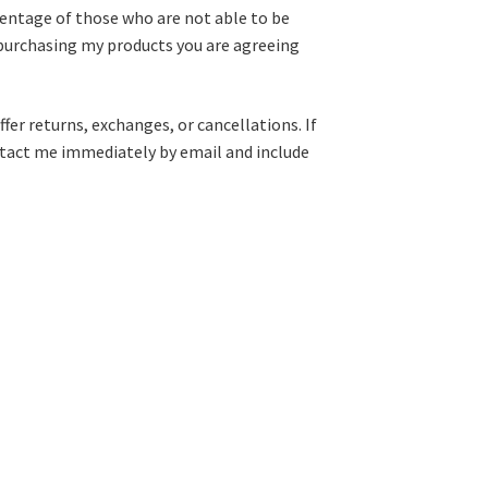
centage of those who are not able to be
purchasing my products you are agreeing
fer returns, exchanges, or cancellations. If
ntact me immediately by email and include