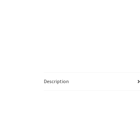
Description