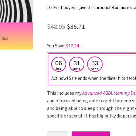
out of 5
100% of buyers gave this product 4 or more sta
based on
customer
Original
Current
$
48.95
$
36.71
ratings
price
price
You Save:
$
12.24
was:
is:
$48.95.
$36.71.
06
31
52
hrs
mins
secs
Act now! Sale ends when the timer hits zero!
This includes my
Advanced ABDL Mommy Dee
audio focused being able to get the deep s
and being able to sleep through the night e
specific or sexual. It has big bulky diapers
ABDL