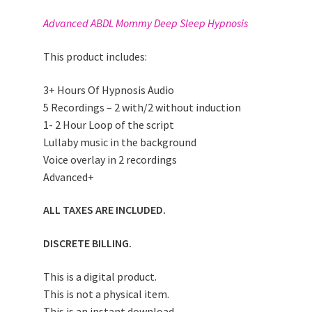
Advanced ABDL Mommy Deep Sleep Hypnosis
This product includes:
3+ Hours Of Hypnosis Audio
5 Recordings – 2 with/2 without induction
1- 2 Hour Loop of the script
Lullaby music in the background
Voice overlay in 2 recordings
Advanced+
ALL TAXES ARE INCLUDED.
DISCRETE BILLING.
This is a digital product.
This is not a physical item.
This is an instant download.