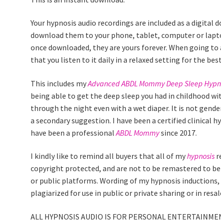
Your hypnosis audio recordings are included as a digital 
download them to your phone, tablet, computer or lapto
once downloaded, they are yours forever. When going to
that you listen to it daily in a relaxed setting for the best
This includes my
Advanced ABDL Mommy Deep Sleep Hypn
being able to get the deep sleep you had in childhood wi
through the night even with a wet diaper. It is not gender 
a secondary suggestion. I have been a certified clinical 
have been a professional
ABDL Mommy
since 2017.
I kindly like to remind all buyers that all of my
hypnosis
r
copyright protected, and are not to be remastered to be r
or public platforms. Wording of my hypnosis inductions, 
plagiarized for use in public or private sharing or in res
ALL HYPNOSIS AUDIO IS FOR PERSONAL ENTERTAINMEN