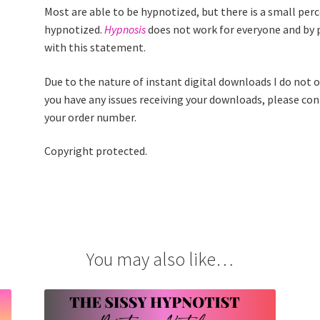
Most are able to be hypnotized, but there is a small per
hypnotized.
Hypnosis
does not work for everyone and by 
with this statement.
Due to the nature of instant digital downloads I do not of
you have any issues receiving your downloads, please co
your order number.
Copyright protected.
You may also like…