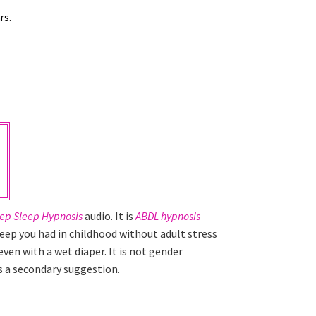
rs.
p Sleep Hypnosis
audio. It is
ABDL hypnosis
leep you had in childhood without adult stress
ven with a wet diaper. It is not gender
 as a secondary suggestion.