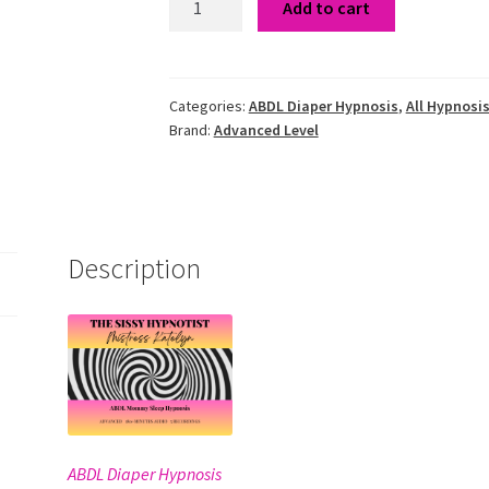
Add to cart
Mommy
Sleep
Hypnosis
quantity
Categories:
ABDL Diaper Hypnosis
,
All Hypnosis
Brand:
Advanced Level
Description
ABDL Diaper Hypnosis