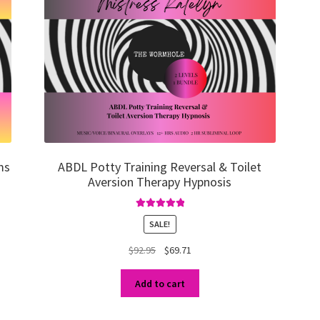
ms
ABDL Potty Training Reversal & Toilet
Aversion Therapy Hypnosis
Rated
5.00
SALE!
out of 5
Original
Current
$
92.95
$
69.71
price
price
was:
is:
Add to cart
$92.95.
$69.71.