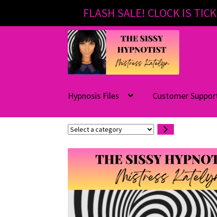
FLASH SALE! CLOCK IS TICK
Skip
Skip
to
to
navigation
content
Hypnosis Files
Customer Suppor
Select
a
category