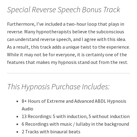
Special Reverse Speech Bonus Track
Furthermore, I’ve included a two-hour loop that plays in
reverse. Many hypnotherapists believe the subconscious
can understand reverse speech, and I agree with this idea.
As a result, this track adds a unique twist to the experience.
While it may not be for everyone, it is certainly one of the
features that makes my hypnosis stand out from the rest.
This Hypnosis Purchase Includes:
8+ Hours of Extreme and Advanced ABDL Hypnosis
Audio
13 Recordings: 5 with induction, 5 without induction
6 Recordings with music / lullaby in the background
2 Tracks with binaural beats