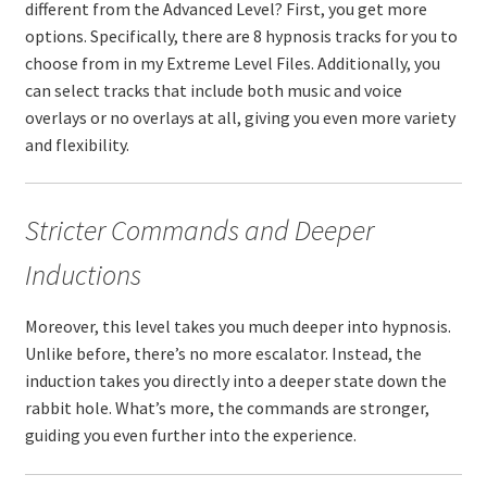
different from the Advanced Level? First, you get more
options. Specifically, there are 8 hypnosis tracks for you to
choose from in my Extreme Level Files. Additionally, you
can select tracks that include both music and voice
overlays or no overlays at all, giving you even more variety
and flexibility.
Stricter Commands and Deeper
Inductions
Moreover, this level takes you much deeper into hypnosis.
Unlike before, there’s no more escalator. Instead, the
induction takes you directly into a deeper state down the
rabbit hole. What’s more, the commands are stronger,
guiding you even further into the experience.