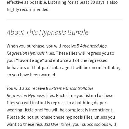
effective as possible. Listening for at least 30 days is also
highly recommended.
About This Hypnosis Bundle
When you purchase, you will receive 5
Advanced
Age
Regression
Hypnosis
files. These files will regress you to
your “favorite age” and enforce all of the regressed
behaviors of that particular age. It will be uncontrollable,
so you have been warned.
You will also receive 8
Extreme
Uncontrollable
Regression
Hypnosis
files. Each time you listen to these
files you will instantly regress to a babbling diaper
wearing little one! You will be completely incontinent.
Please do not purchase these hypnosis files, unless you
want to these results! Over time, your subconscious will