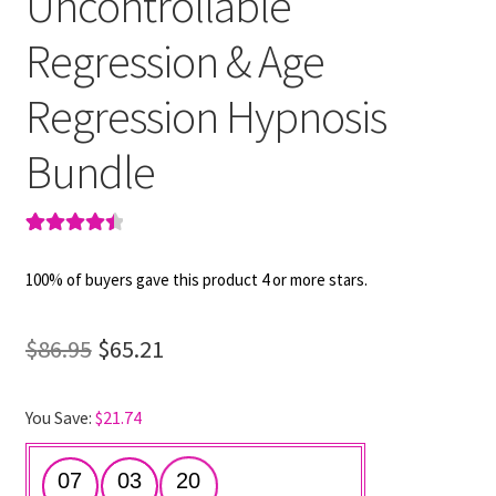
Uncontrollable
Regression & Age
Regression Hypnosis
Bundle
Rated
2
4.50
out of 5
100% of buyers gave this product 4 or more stars.
based on
customer
Original
Current
$
86.95
$
65.21
ratings
price
price
You Save:
$
21.74
was:
is:
$86.95.
$65.21.
07
03
19