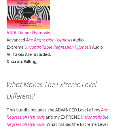
ABDL Diaper Hypnosis
Advanced
Age Regression
Hypnosis
Audio
Extreme
Uncontrollable Regression Hypnosis
Audio
All Taxes Are Included.
Discrete Billing.
What Makes The Extreme Level
Different?
This bundle includes the ADVANCED Level of my
Age
Regression
Hypnosis
and my EXTREME
Uncontrollable
Regression
Hypnosis
.
What makes the Extreme Level