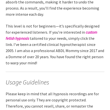
absorb the commands, making it harder to undo the
process. As a result, you’ll find the experience becoming
more intense each day.
This level is not for beginners—it’s specifically designed
for experienced listeners. If you’re interested in
custom
fetish hypnosis
tailored to your needs, simply click the
link. I’ve been a certified clinical hypnotherapist since
2005. I am also a professional ABDL Mommy since 2017 and
a Domme of over 20 years. You have found the right person
to warp your mind!
Usage Guidelines
Please keep in mind that all hypnosis recordings are for
personal use only. They are copyright protected.
Therefore, you cannot resell, share, or remaster the