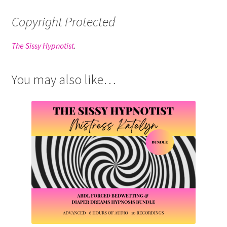
Copyright Protected
The Sissy Hypnotist
.
You may also like…