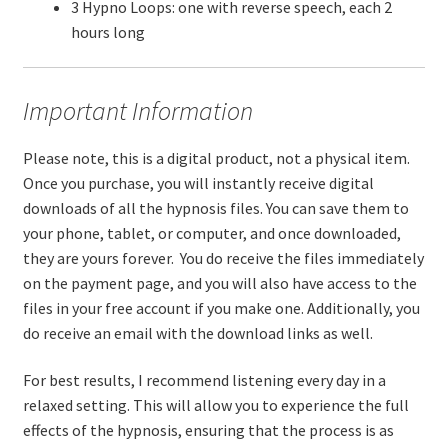
3 Hypno Loops: one with reverse speech, each 2
hours long
Important Information
Please note, this is a digital product, not a physical item.
Once you purchase, you will instantly receive digital
downloads of all the hypnosis files. You can save them to
your phone, tablet, or computer, and once downloaded,
they are yours forever. You do receive the files immediately
on the payment page, and you will also have access to the
files in your free account if you make one. Additionally, you
do receive an email with the download links as well.
For best results, I recommend listening every day in a
relaxed setting. This will allow you to experience the full
effects of the hypnosis, ensuring that the process is as