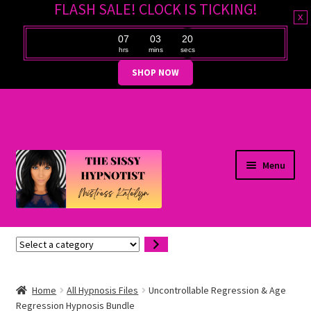
FLASH SALE! CLOCK IS TICKING!
x
07
03
19
hrs
mins
secs
SHOP NOW
Skip
Skip
Menu
to
to
navigation
content
Expand
Hypnosis Files
Select
child
a
menu
Expand
Customer Support
category
child
Home
All Hypnosis Files
Uncontrollable Regression & Age
Regression Hypnosis Bundle
menu