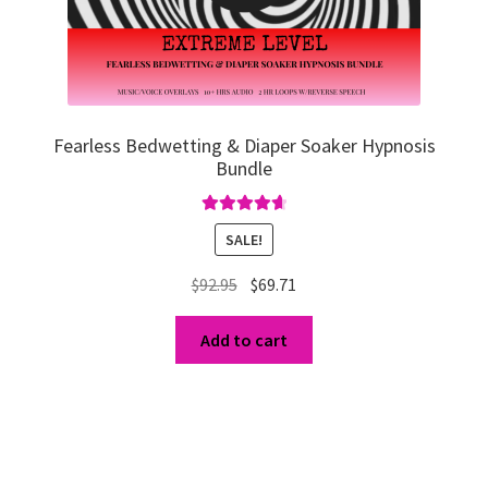
Fearless Bedwetting & Diaper Soaker Hypnosis
Bundle
Rated
4.75
SALE!
out of 5
Original
Current
$
92.95
$
69.71
price
price
was:
is:
Add to cart
$92.95.
$69.71.