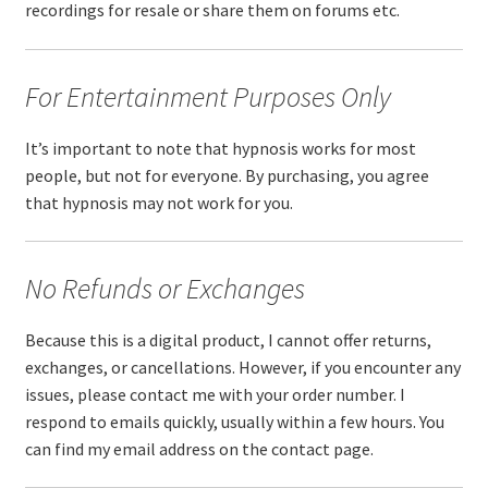
recordings for resale or share them on forums etc.
For Entertainment Purposes Only
It’s important to note that hypnosis works for most
people, but not for everyone. By purchasing, you agree
that hypnosis may not work for you.
No Refunds or Exchanges
Because this is a digital product, I cannot offer returns,
exchanges, or cancellations. However, if you encounter any
issues, please contact me with your order number. I
respond to emails quickly, usually within a few hours. You
can find my email address on the contact page.