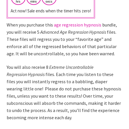
hrs
mins
secs
Act now! Sale ends when the timer hits zero!
When you purchase this
age regression hypnosis
bundle,
you will receive 5
Advanced
Age Regression
Hypnosis
files.
These files will regress you to your “favorite age” and
enforce all of the regressed behaviors of that particular
age. It will be uncontrollable, so you have been warned.
You will also receive 8
Extreme
Uncontrollable
Regression
Hypnosis
files. Each time you listen to these
files you will instantly regress to a babbling, diaper
wearing little one! Please do not purchase these hypnosis
files, unless you want to these results! Over time, your
subconscious will absorb the commands, making it harder
to undo the process. As a result, you’ll find the experience
becoming more intense each day.