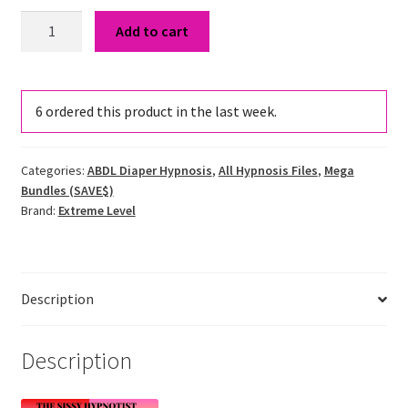
Uncontrollable
Add to cart
Regression
&
Age
6
ordered this product in the last week.
Regression
Hypnosis
Bundle
Categories:
ABDL Diaper Hypnosis
,
All Hypnosis Files
,
Mega
quantity
Bundles (SAVE$)
Brand:
Extreme Level
Description
Description