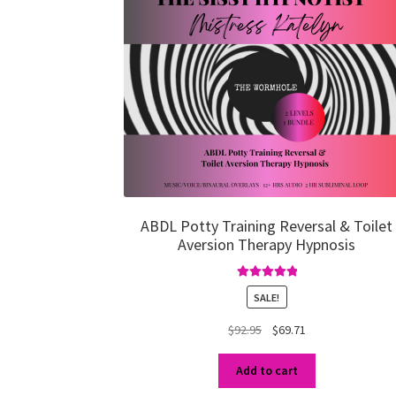
ABDL Potty Training Reversal & Toilet
Aversion Therapy Hypnosis
Rated
5.00
SALE!
out of 5
Original
Current
$
92.95
$
69.71
price
price
was:
is:
Add to cart
$92.95.
$69.71.