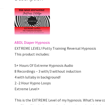
ABDL Diaper Hypnosis
EXTREME LEVEL! Potty Training Reversal Hypnosis
This product includes:
5+ Hours Of Extreme Hypnosis Audio
8 Recordings – 3 with/3 without induction
4 with lullaby in background!
2 -2 Hour Hypno Loops
Extreme Level+
This is the EXTREME Level of my hypnosis. What’s new c