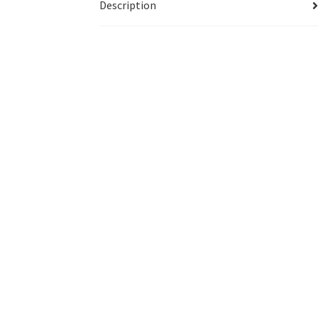
Description