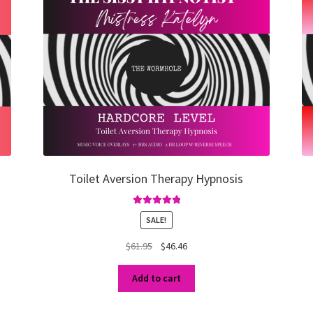
Toilet Aversion Therapy Hypnosis
Rated
5.00
SALE!
out of 5
Original
Current
$
61.95
$
46.46
price
price
was:
is:
Add to cart
$61.95.
$46.46.