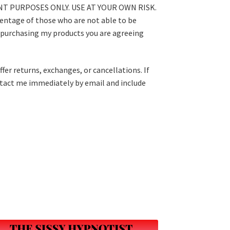
T PURPOSES ONLY. USE AT YOUR OWN RISK.
centage of those who are not able to be
 purchasing my products you are agreeing
fer returns, exchanges, or cancellations. If
ntact me immediately by email and include