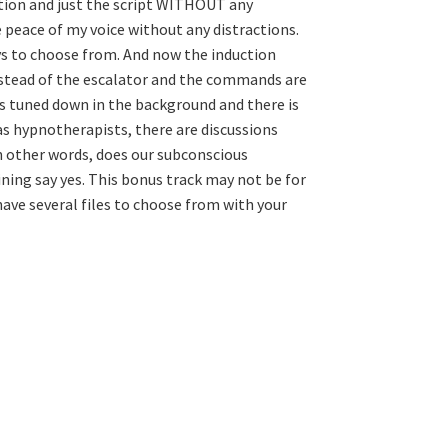
ction and just the script WITHOUT any
 peace of my voice without any distractions.
ays to choose from. And now the induction
nstead of the escalator and the commands are
ys tuned down in the background and there is
 as hypnotherapists, there are discussions
In other words, does our subconscious
ining say yes. This bonus track may not be for
ave several files to choose from with your