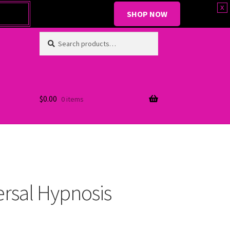
x
SHOP NOW
Search
Search
for:
$
0.00
0 items
ersal Hypnosis