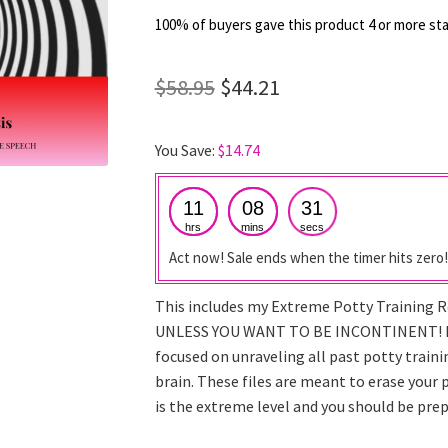
out of 5
100% of buyers gave this product 4 or more sta
based on
customer
Original
Current
$
58.95
$
44.21
ratings
price
price
You Save:
$
14.74
was:
is:
$58.95.
$44.21.
11
08
30
hrs
mins
secs
Act now! Sale ends when the timer hits zero!
This includes my Extreme Potty Training
UNLESS YOU WANT TO BE INCONTINENT! I
focused on unraveling all past potty trai
brain. These files are meant to erase your
is the extreme level and you should be pre