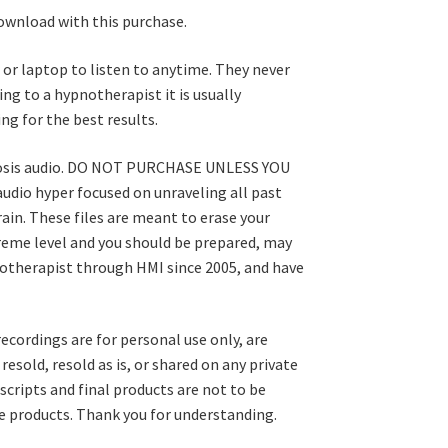
download with this purchase.
or laptop to listen to anytime. They never
ng to a hypnotherapist it is usually
ng for the best results.
pnosis audio. DO NOT PURCHASE UNLESS YOU
dio hyper focused on unraveling all past
in. These files are meant to erase your
treme level and you should be prepared, may
pnotherapist through HMI since 2005, and have
recordings are for personal use only, are
esold, resold as is, or shared on any private
scripts and final products are not to be
ale products. Thank you for understanding.