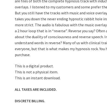
are files of both the complete hypnosis track with indu
overlays. I listened to my customers and some prefer the
But you still have the tracks with music and voice overl
takes you down the never ending hypnotic rabbit hole i
more strict. The audio is fabulous with the music overla
a 2 hour loop that is in “reverse”. Reverse you say? Often
about the duality of consciousness and reverse speech. 
understand words in reverse? Many of us with clinical tra
everyone, but that is what makes my hypnosis rock. You h
purchase.
This is a digital product.
This is not a physical item.
This is an instant download.
ALL TAXES ARE INCLUDED.
DISCRETE BILLING.