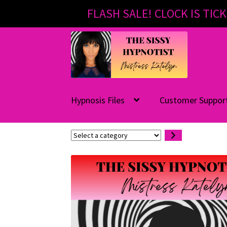
FLASH SALE! CLOCK IS TICK
Skip
Skip
to
to
navigation
content
Hypnosis Files
Customer Suppor
Select
a
category