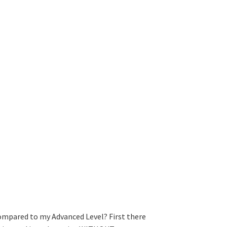
ompared to my Advanced Level? First there