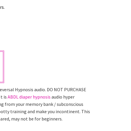
rs.
 Reversal Hypnosis audio. DO NOT PURCHASE
t is
ABDL diaper hypnosis
audio hyper
ning from your memory bank / subconscious
 potty training and make you incontinent. This
pared, may not be for beginners.