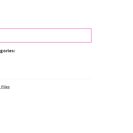
egories:
 Files