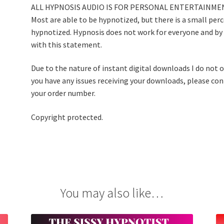
ALL HYPNOSIS AUDIO IS FOR PERSONAL ENTERTAINMEN
Most are able to be hypnotized, but there is a small per
hypnotized. Hypnosis does not work for everyone and by
with this statement.
Due to the nature of instant digital downloads I do not of
you have any issues receiving your downloads, please co
your order number.
Copyright protected.
You may also like…