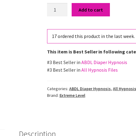
Potty
Add to cart
Training
Reversal
Hypnosis
17
ordered this product in the last week.
quantity
This item is Best Seller in following cat
#3 Best Seller in
ABDL Diaper Hypnosis
#3 Best Seller in
All Hypnosis Files
Categories:
ABDL Diaper Hypnosis
,
All Hypnosis
Brand:
Extreme Level
Description