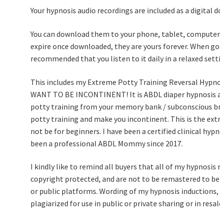
Your hypnosis audio recordings are included as a digital 
You can download them to your phone, tablet, computer 
expire once downloaded, they are yours forever. When goi
recommended that you listen to it daily in a relaxed setti
This includes my Extreme Potty Training Reversal Hy
WANT TO BE INCONTINENT! It is ABDL diaper hypnosis au
potty training from your memory bank / subconscious bra
potty training and make you incontinent. This is the ex
not be for beginners. I have been a certified clinical hy
been a professional ABDL Mommy since 2017.
I kindly like to remind all buyers that all of my hypnosis 
copyright protected, and are not to be remastered to be r
or public platforms. Wording of my hypnosis inductions, 
plagiarized for use in public or private sharing or in res