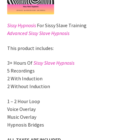
Sissy Hypnosis
For Sissy Slave Training
Advanced Sissy Slave Hypnosis
This product includes:
3+ Hours Of
Sissy Slave Hypnosis
5 Recordings
2 With Induction
2 Without Induction
1 – 2 Hour Loop
Voice Overlay
Music Overlay
Hypnosis Bridges
ALL TAXES ARE INCLUDED.