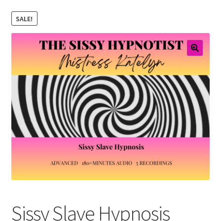
Email Sign Up
SALE!
Shopping Cart
Checkout
Sissy Slave Hypnosis