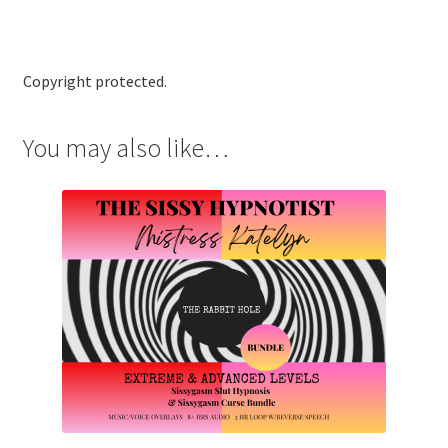
Copyright protected.
You may also like…