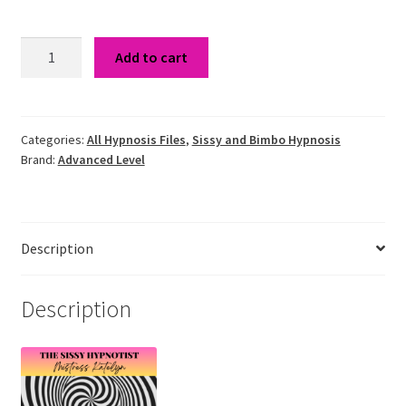
Sissy
Add to cart
Slave
Hypnosis
quantity
Categories:
All Hypnosis Files
,
Sissy and Bimbo Hypnosis
Brand:
Advanced Level
Description
Description