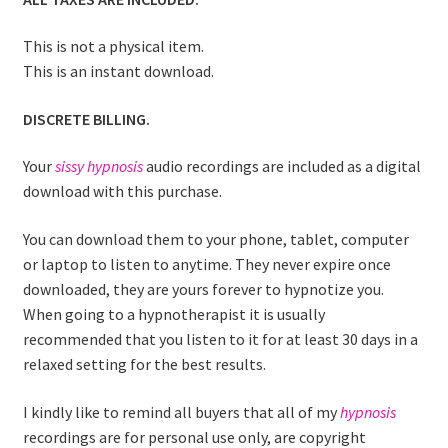
This is not a physical item.
This is an instant download.
DISCRETE BILLING.
Your
sissy hypnosis
audio recordings are included as a digital
download with this purchase.
You can download them to your phone, tablet, computer
or laptop to listen to anytime. They never expire once
downloaded, they are yours forever to hypnotize you.
When going to a hypnotherapist it is usually
recommended that you listen to it for at least 30 days in a
relaxed setting for the best results.
I kindly like to remind all buyers that all of my
hypnosis
recordings are for personal use only, are copyright