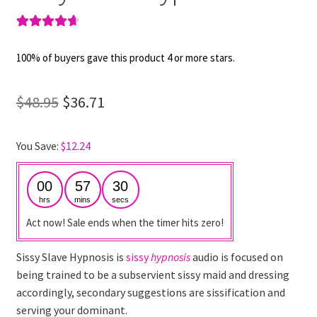
Rated
4
4.75
out of 5
100% of buyers gave this product 4 or more stars.
based on
customer
Original
Current
$
48.95
$
36.71
ratings
price
price
You Save:
$
12.24
was:
is:
$48.95.
$36.71.
00
57
30
hrs
mins
secs
Act now! Sale ends when the timer hits zero!
Sissy Slave Hypnosis is
sissy
hypnosis
audio is focused on
being trained to be a subservient sissy maid and dressing
accordingly, secondary suggestions are sissification and
serving your dominant.