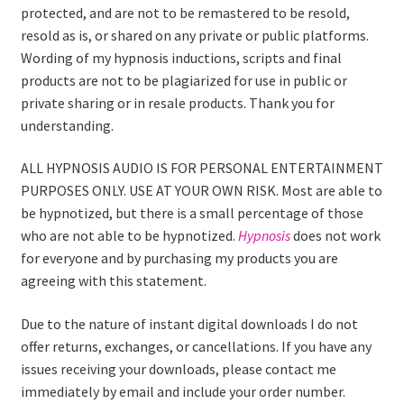
protected, and are not to be remastered to be resold,
resold as is, or shared on any private or public platforms.
Wording of my hypnosis inductions, scripts and final
products are not to be plagiarized for use in public or
private sharing or in resale products. Thank you for
understanding.
ALL HYPNOSIS AUDIO IS FOR PERSONAL ENTERTAINMENT
PURPOSES ONLY. USE AT YOUR OWN RISK. Most are able to
be hypnotized, but there is a small percentage of those
who are not able to be hypnotized.
Hypnosis
does not work
for everyone and by purchasing my products you are
agreeing with this statement.
Due to the nature of instant digital downloads I do not
offer returns, exchanges, or cancellations. If you have any
issues receiving your downloads, please contact me
immediately by email and include your order number.