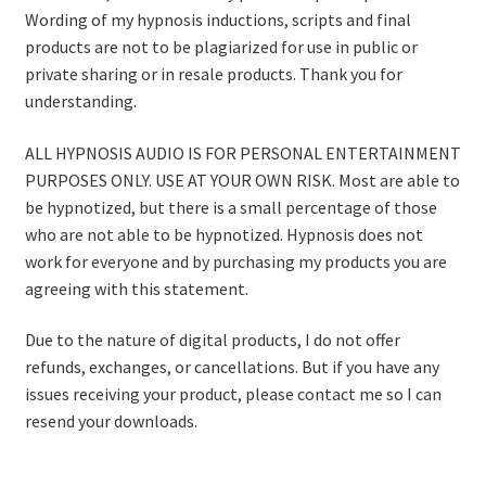
Wording of my hypnosis inductions, scripts and final
products are not to be plagiarized for use in public or
private sharing or in resale products. Thank you for
understanding.
ALL HYPNOSIS AUDIO IS FOR PERSONAL ENTERTAINMENT
PURPOSES ONLY. USE AT YOUR OWN RISK. Most are able to
be hypnotized, but there is a small percentage of those
who are not able to be hypnotized. Hypnosis does not
work for everyone and by purchasing my products you are
agreeing with this statement.
Due to the nature of digital products, I do not offer
refunds, exchanges, or cancellations. But if you have any
issues receiving your product, please contact me so I can
resend your downloads.