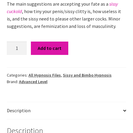
The main suggestions are accepting your fate as a
sissy
cuckold
, how tiny your penis/sissy clitty is, how useless it
is, and the sissy need to please other larger cocks. Minor
suggestions, are feminization and loss of masculinity.
Sissy
Add to cart
Cuckold
Hypnosis
quantity
Categories:
All Hypnosis Files
,
Sissy and Bimbo Hypnosis
Brand:
Advanced Level
Description
Description