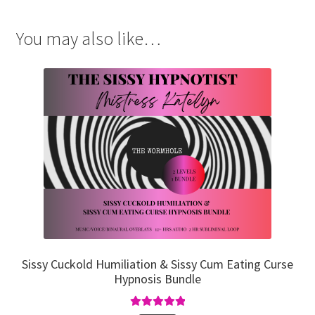
You may also like…
Sissy Cuckold Humiliation & Sissy Cum Eating Curse
Hypnosis Bundle