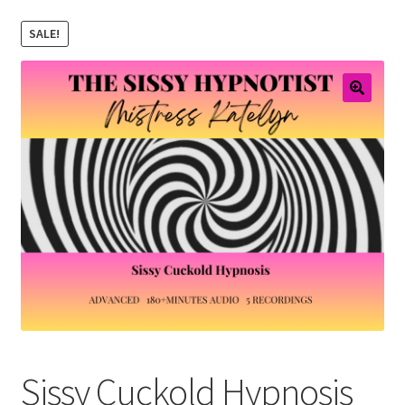
Email Sign Up
SALE!
Shopping Cart
Checkout
Sissy Cuckold Hypnosis