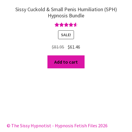
Sissy Cuckold & Small Penis Humiliation (SPH)
Hypnosis Bundle
Rated
4.67
SALE!
out of 5
Original
Current
$
81.95
$
61.46
price
price
was:
is:
Add to cart
$81.95.
$61.46.
© The Sissy Hypnotist - Hypnosis Fetish Files 2026