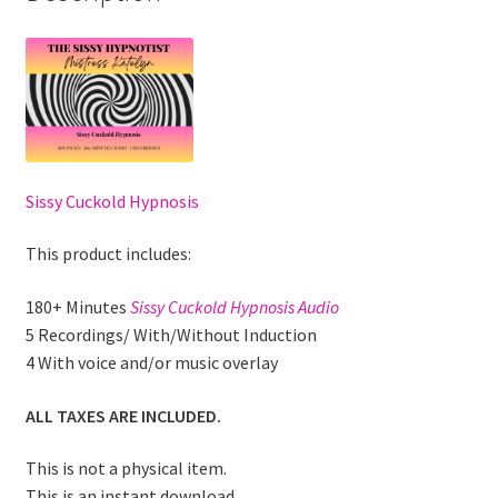
Sissy Cuckold Hypnosis
This product includes:
180+ Minutes
Sissy Cuckold Hypnosis Audio
5 Recordings/ With/Without Induction
4 With voice and/or music overlay
ALL TAXES ARE INCLUDED.
This is not a physical item.
This is an instant download.