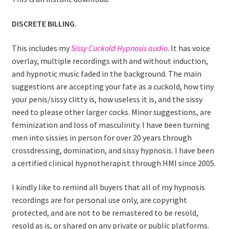
DISCRETE BILLING.
This includes my
Sissy Cuckold Hypnosis audio
. It has voice
overlay, multiple recordings with and without induction,
and hypnotic music faded in the background. The main
suggestions are accepting your fate as a cuckold, how tiny
your penis/sissy clitty is, how useless it is, and the sissy
need to please other larger cocks. Minor suggestions, are
feminization and loss of masculinity. I have been turning
men into sissies in person for over 20 years through
crossdressing, domination, and sissy hypnosis. I have been
a certified clinical hypnotherapist through HMI since 2005.
I kindly like to remind all buyers that all of my hypnosis
recordings are for personal use only, are copyright
protected, and are not to be remastered to be resold,
resold as is, or shared on any private or public platforms.