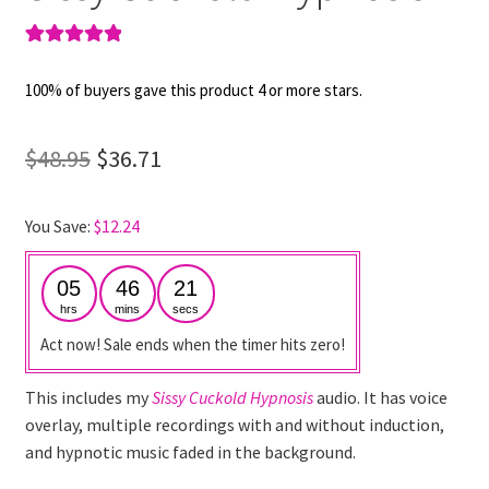
Rated
1
5.00
out of 5
100% of buyers gave this product 4 or more stars.
based on
customer
Original
Current
$
48.95
$
36.71
rating
price
price
You Save:
$
12.24
was:
is:
$48.95.
$36.71.
05
46
21
hrs
mins
secs
Act now! Sale ends when the timer hits zero!
This includes my
Sissy Cuckold Hypnosis
audio. It has voice
overlay, multiple recordings with and without induction,
and hypnotic music faded in the background.