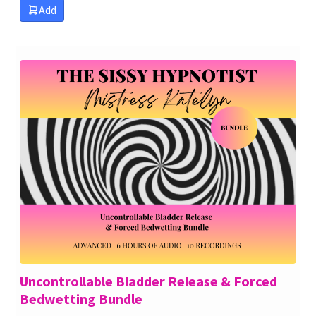
Add
Uncontrollable Bladder Release & Forced
Bedwetting Bundle