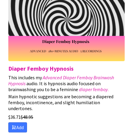
Sort by Price high to low
Sort by Newness
Sort by Name A - Z
Sort by Name Z - A
Diaper Femboy Hypnosis
This includes my
Advanced Diaper Femboy Brainwash
Hypnosis
audio. It is hypnosis audio focused on
brainwashing you to be a feminine
diaper femboy
.
Main hypnotic suggestions are becoming a diapered
femboy, incontinence, and slight humiliation
undertones.
$
36.71
$
48.95
Add