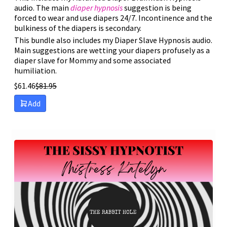
audio. The main
diaper hypnosis
suggestion is being
forced to wear and use diapers 24/7. Incontinence and the
bulkiness of the diapers is secondary.
This bundle also includes my Diaper Slave Hypnosis audio.
Main suggestions are wetting your diapers profusely as a
diaper slave for Mommy and some associated
humiliation.
$
61.46
$
81.95
Add