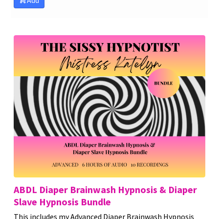
Add
ABDL Diaper Brainwash Hypnosis & Diaper
Slave Hypnosis Bundle
This includes my Advanced Diaper Brainwash Hypnosis