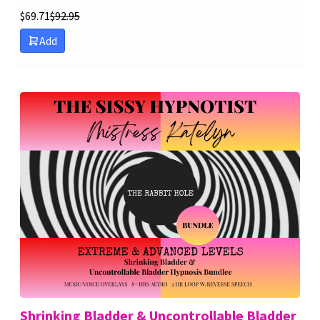
$
69.71
$
92.95
Add
Shrinking Bladder & Uncontrollable Bladder