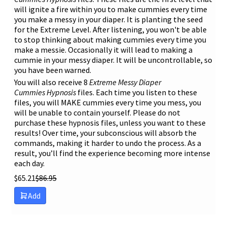
will ignite a fire within you to make cummies every time
you make a messy in your diaper. It is planting the seed
for the Extreme Level. After listening, you won't be able
to stop thinking about making cummies every time you
make a messie. Occasionally it will lead to making a
cummie in your messy diaper. It will be uncontrollable, so
you have been warned.
You will also receive 8
Extreme
Messy Diaper
Cummies
Hypnosis
files. Each time you listen to these
files, you will MAKE cummies every time you mess, you
will be unable to contain yourself. Please do not
purchase these hypnosis files, unless you want to these
results! Over time, your subconscious will absorb the
commands, making it harder to undo the process. As a
result, you’ll find the experience becoming more intense
each day.
$
65.21
$
86.95
Add