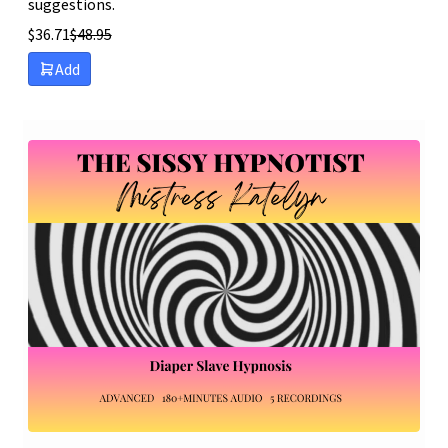
suggestions.
$
36.71
$
48.95
Add