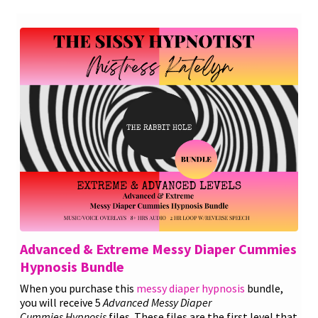
Advanced & Extreme Messy Diaper Cummies
Hypnosis Bundle
When you purchase this
messy diaper hypnosis
bundle,
you will receive 5
Advanced
Messy Diaper
Cummies
Hypnosis
files. These files are the first level that