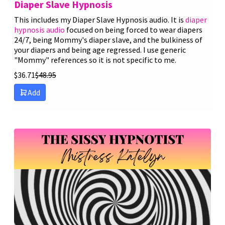
Diaper Slave Hypnosis
This includes my Diaper Slave Hypnosis audio. It is
diaper
hypnosis audio
focused on being forced to wear diapers
24/7, being Mommy's diaper slave, and the bulkiness of
your diapers and being age regressed. I use generic
"Mommy" references so it is not specific to me.
$
36.71
$
48.95
Add