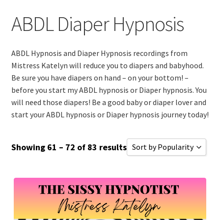
Sissy and Bimbo Hypnosis
ABDL Diaper Hypnosis
Mega Bundles (SAVE$)
ABDL Hypnosis and Diaper Hypnosis recordings from
All Hypnosis Files
Mistress Katelyn will reduce you to diapers and babyhood.
Be sure you have diapers on hand – on your bottom! –
Expand
before you start my ABDL hypnosis or Diaper hypnosis. You
Customer Support
child
will need those diapers! Be a good baby or diaper lover and
start your ABDL hypnosis or Diaper hypnosis journey today!
menu
Email Sign Up
Showing 61 – 72 of 83 results
Sort by Popularity
Shopping Cart
Sort by Popularity
Checkout
Sort by Rating
Sort by Price low to high