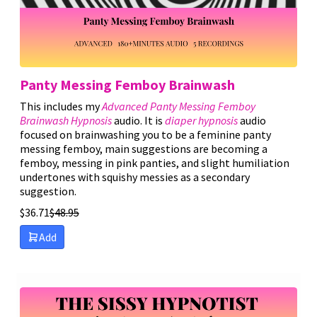
Panty Messing Femboy Brainwash
This includes my
Advanced Panty Messing Femboy
Brainwash Hypnosis
audio. It is
diaper hypnosis
audio
focused on brainwashing you to be a feminine panty
messing femboy, main suggestions are becoming a
femboy, messing in pink panties, and slight humiliation
undertones with squishy messies as a secondary
suggestion.
$
36.71
$
48.95
Add