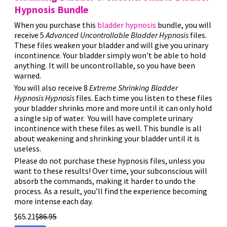
Hypnosis Bundle
When you purchase this
bladder hypnosis
bundle, you will
receive 5
Advanced
Uncontrollable Bladder
Hypnosis
files.
These files weaken your bladder and will give you urinary
incontinence. Your bladder simply won't be able to hold
anything. It will be uncontrollable, so you have been
warned.
You will also receive 8
Extreme
Shrinking Bladder
Hypnosis
Hypnosis
files. Each time you listen to these files
your bladder shrinks more and more until it can only hold
a single sip of water. You will have complete urinary
incontinence with these files as well. This bundle is all
about weakening and shrinking your bladder until it is
useless.
Please do not purchase these hypnosis files, unless you
want to these results! Over time, your subconscious will
absorb the commands, making it harder to undo the
process. As a result, you’ll find the experience becoming
more intense each day.
$
65.21
$
86.95