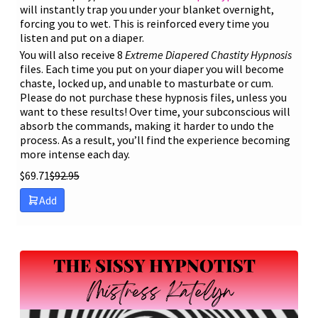
will instantly trap you under your blanket overnight,
forcing you to wet. This is reinforced every time you
listen and put on a diaper.
You will also receive 8
Extreme Diapered Chastity Hypnosis
files. Each time you put on your diaper you will become
chaste, locked up, and unable to masturbate or cum.
Please do not purchase these hypnosis files, unless you
want to these results! Over time, your subconscious will
absorb the commands, making it harder to undo the
process. As a result, you’ll find the experience becoming
more intense each day.
$
69.71
$
92.95
Add