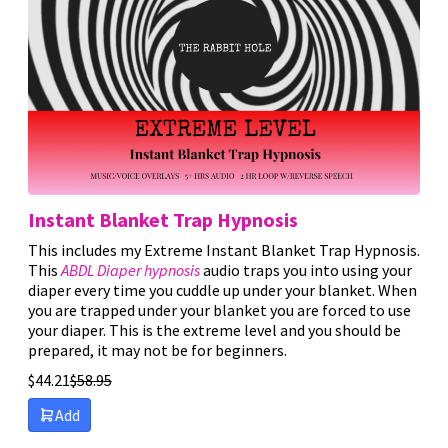
Instant Blanket Trap Hypnosis
This includes my Extreme Instant Blanket Trap Hypnosis.
This
ABDL Diaper hypnosis
audio traps you into using your
diaper every time you cuddle up under your blanket. When
you are trapped under your blanket you are forced to use
your diaper. This is the extreme level and you should be
prepared, it may not be for beginners.
$
44.21
$
58.95
Add