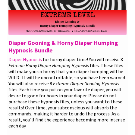
Diaper Gooning & Horny Diaper Humping
Hypnosis Bundle
Diaper Hypnosis
for horny diaper time! You will receive 8
Extreme Horny Diaper Humping Hypnosis
files. These files
will make you so horny that your diaper humping will be
WILD. It will be uncontrollable, so you have been warned.
You will also receive 8
Extreme Diaper Gooning Hypnosis
files. Each time you put on your favorite diaper, you will
desire to goon for hours in your diaper. Please do not
purchase these hypnosis files, unless you want to these
results! Over time, your subconscious will absorb the
commands, making it harder to undo the process. As a
result, you’ll find the experience becoming more intense
each day.