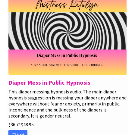
Diaper Mess in Public Hypnosis
This diaper messing hypnosis audio. The main diaper
hypnosis suggestion is messing your diaper anywhere and
everywhere without fear or anxiety, primarily in public.
Incontinence and the bulkiness of the diapers is
secondary. It is gender neutral.
$
36.71
$
48.95