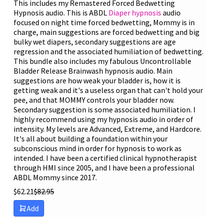
This includes my Remastered Forced Bedwetting
Hypnosis audio. This is ABDL
Diaper hypnosis
audio
focused on night time forced bedwetting, Mommy is in
charge, main suggestions are forced bedwetting and big
bulky wet diapers, secondary suggestions are age
regression and the associated humiliation of bedwetting.
This bundle also includes my fabulous Uncontrollable
Bladder Release Brainwash hypnosis audio. Main
suggestions are how weak your bladder is, how it is
getting weak and it's a useless organ that can't hold your
pee, and that MOMMY controls your bladder now.
Secondary suggestion is some associated humiliation. I
highly recommend using my hypnosis audio in order of
intensity. My levels are Advanced, Extreme, and Hardcore.
It's all about building a foundation within your
subconscious mind in order for hypnosis to work as
intended. I have been a certified clinical hypnotherapist
through HMI since 2005, and I have been a professional
ABDL Mommy since 2017.
$
62.21
$
82.95
Add