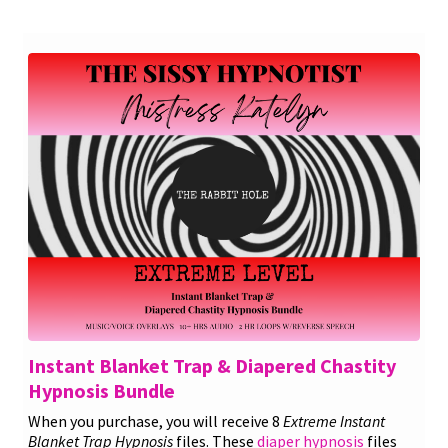
Instant Blanket Trap & Diapered Chastity
Hypnosis Bundle
When you purchase, you will receive 8
Extreme Instant
Blanket Trap Hypnosis
files. These
diaper hypnosis
files