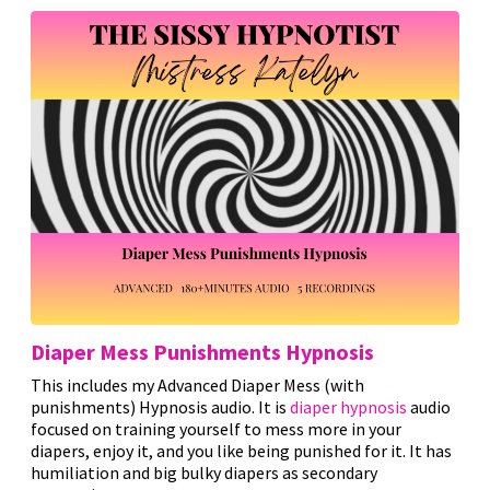
Diaper Mess Punishments Hypnosis
This includes my Advanced Diaper Mess (with
punishments) Hypnosis audio. It is
diaper hypnosis
audio
focused on training yourself to mess more in your
diapers, enjoy it, and you like being punished for it. It has
humiliation and big bulky diapers as secondary