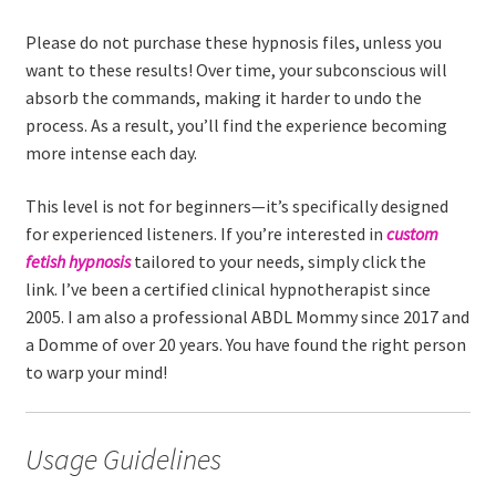
Please do not purchase these hypnosis files, unless you
want to these results! Over time, your subconscious will
absorb the commands, making it harder to undo the
process. As a result, you’ll find the experience becoming
more intense each day.
This level is not for beginners—it’s specifically designed
for experienced listeners. If you’re interested in
custom
fetish hypnosis
tailored to your needs, simply click the
link. I’ve been a certified clinical hypnotherapist since
2005. I am also a professional ABDL Mommy since 2017 and
a Domme of over 20 years. You have found the right person
to warp your mind!
Usage Guidelines