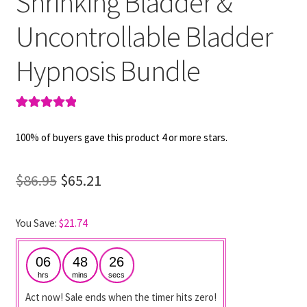
Shrinking Bladder &
Uncontrollable Bladder
Hypnosis Bundle
Rated
2
5.00
out of 5
100% of buyers gave this product 4 or more stars.
based on
customer
Original
Current
$
86.95
$
65.21
ratings
price
price
You Save:
$
21.74
was:
is:
$86.95.
$65.21.
06
48
25
hrs
mins
secs
Act now! Sale ends when the timer hits zero!