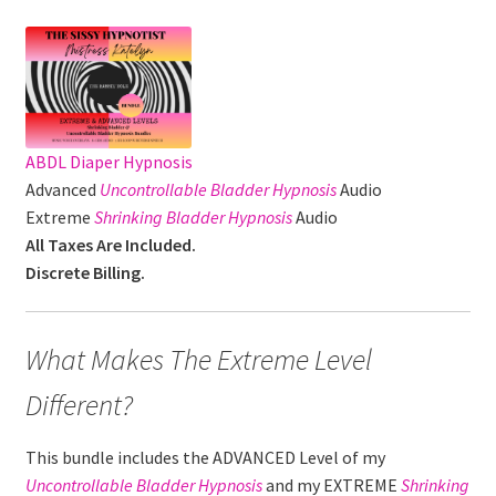
ABDL Diaper Hypnosis
Advanced
Uncontrollable Bladder
Hypnosis
Audio
Extreme
Shrinking Bladder Hypnosis
Audio
All Taxes Are Included.
Discrete Billing.
What Makes The Extreme Level
Different?
This bundle includes the ADVANCED Level of my
Uncontrollable Bladder
Hypnosis
and my EXTREME
Shrinking