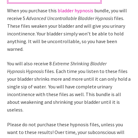
When you purchase this
bladder hypnosis
bundle, you will
receive 5
Advanced
Uncontrollable Bladder
Hypnosis
files.
These files weaken your bladder and will give you urinary
incontinence. Your bladder simply won’t be able to hold
anything. It will be uncontrollable, so you have been
warned.
You will also receive 8
Extreme
Shrinking Bladder
Hypnosis
Hypnosis
files. Each time you listen to these files
your bladder shrinks more and more until it can only hold a
single sip of water. You will have complete urinary
incontinence with these files as well. This bundle is all
about weakening and shrinking your bladder until it is
useless.
Please do not purchase these hypnosis files, unless you
want to these results! Over time, your subconscious will