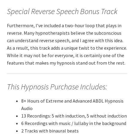
Special Reverse Speech Bonus Track
Furthermore, I’ve included a two-hour loop that plays in
reverse. Many hypnotherapists believe the subconscious
can understand reverse speech, and I agree with this idea.
As a result, this track adds a unique twist to the experience.
While it may not be for everyone, it is certainly one of the
features that makes my hypnosis stand out from the rest.
This Hypnosis Purchase Includes:
8+ Hours of Extreme and Advanced ABDL Hypnosis
Audio
13 Recordings: 5 with induction, 5 without induction
6 Recordings with music / lullaby in the background
2 Tracks with binaural beats