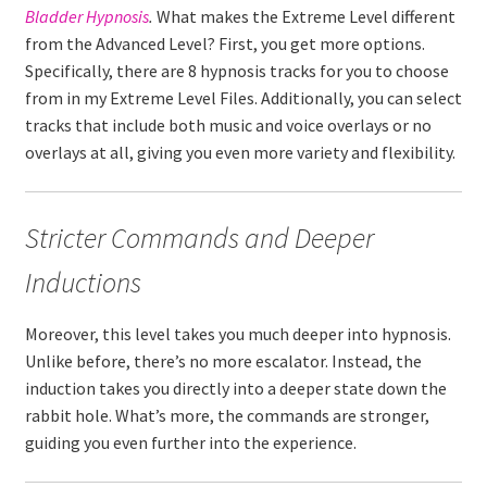
Bladder
Hypnosis
.
What makes the Extreme Level different
from the Advanced Level? First, you get more options.
Specifically, there are 8 hypnosis tracks for you to choose
from in my Extreme Level Files. Additionally, you can select
tracks that include both music and voice overlays or no
overlays at all, giving you even more variety and flexibility.
Stricter Commands and Deeper
Inductions
Moreover, this level takes you much deeper into hypnosis.
Unlike before, there’s no more escalator. Instead, the
induction takes you directly into a deeper state down the
rabbit hole. What’s more, the commands are stronger,
guiding you even further into the experience.