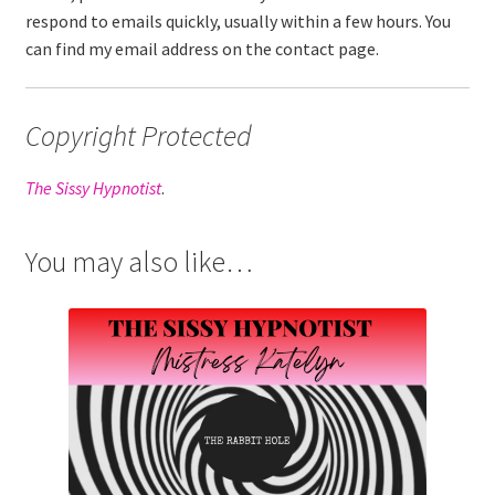
respond to emails quickly, usually within a few hours. You
can find my email address on the contact page.
Copyright Protected
The Sissy Hypnotist
.
You may also like…