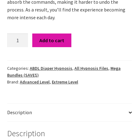
absorb the commands, making it harder to undo the
process. As a result, you’ll find the experience becoming
more intense each day.
Shrinking
Add to cart
Bladder
&
Uncontrollable
Bladder
Categories:
ABDL Diaper Hypnosis
,
All Hypnosis Files
,
Mega
Bundles (SAVE$)
Hypnosis
Brand:
Advanced Level
,
Extreme Level
Bundle
quantity
Description
Description