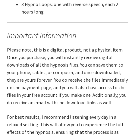
3 Hypno Loops: one with reverse speech, each 2
hours long
Important Information
Please note, this is a digital product, not a physical item.
Once you purchase, you will instantly receive digital
downloads of all the hypnosis files. You can save them to
your phone, tablet, or computer, and once downloaded,
they are yours forever. You do receive the files immediately
on the payment page, and you will also have access to the
files in your free account if you make one. Additionally, you
do receive an email with the download links as well.
For best results, I recommend listening every day in a
relaxed setting. This will allow you to experience the full
effects of the hypnosis, ensuring that the process is as