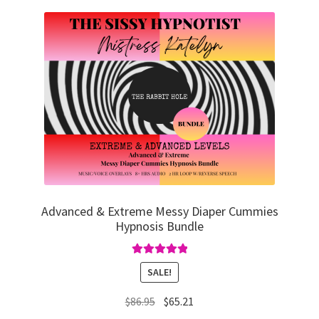
Advanced & Extreme Messy Diaper Cummies
Hypnosis Bundle
Rated
5.00
SALE!
out of 5
Original
Current
$
86.95
$
65.21
price
price