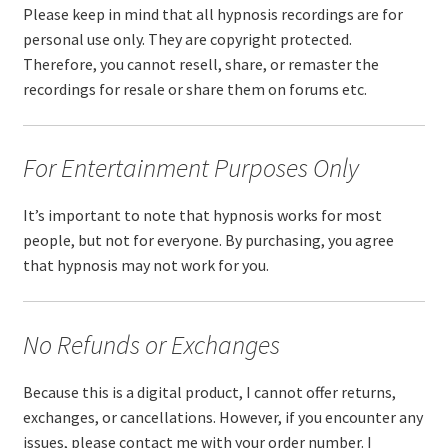
Please keep in mind that all hypnosis recordings are for
personal use only. They are copyright protected.
Therefore, you cannot resell, share, or remaster the
recordings for resale or share them on forums etc.
For Entertainment Purposes Only
It’s important to note that hypnosis works for most
people, but not for everyone. By purchasing, you agree
that hypnosis may not work for you.
No Refunds or Exchanges
Because this is a digital product, I cannot offer returns,
exchanges, or cancellations. However, if you encounter any
issues, please contact me with your order number. I