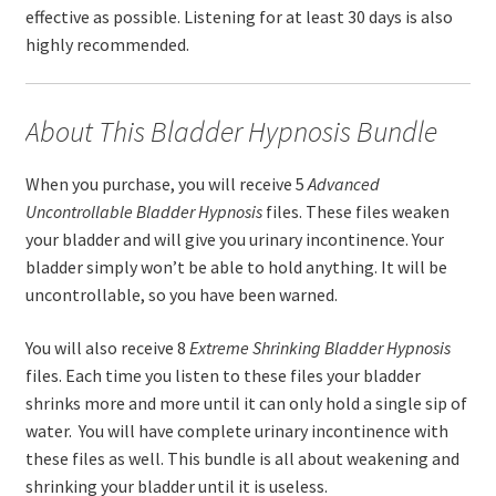
effective as possible. Listening for at least 30 days is also
highly recommended.
About This Bladder Hypnosis Bundle
When you purchase, you will receive 5
Advanced
Uncontrollable Bladder
Hypnosis
files. These files weaken
your bladder and will give you urinary incontinence. Your
bladder simply won’t be able to hold anything. It will be
uncontrollable, so you have been warned.
You will also receive 8
Extreme
Shrinking Bladder
Hypnosis
files. Each time you listen to these files your bladder
shrinks more and more until it can only hold a single sip of
water. You will have complete urinary incontinence with
these files as well. This bundle is all about weakening and
shrinking your bladder until it is useless.