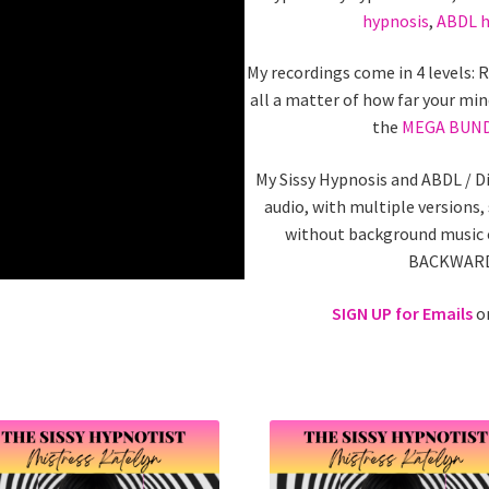
hypnosis
,
ABDL h
My recordings come in 4 levels: 
all a matter of how far your min
the
MEGA BUN
My Sissy Hypnosis and ABDL / D
audio, with multiple versions,
without background music o
BACKWARDS
SIGN UP for Emails
on