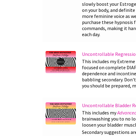
slowly boost your Estrogen
on your body, and definite 
more feminine voice as wel
purchase these hypnosis fi
commands, making it harde
each day.
Uncontrollable Regressio
This includes my Extreme 
focused on complete DIA
dependence and incontine
babbling secondary. Don't 
you should be prepared, m
Uncontrollable Bladder R
This includes my
Advanced
brainwashing you to no lon
loosen your bladder muscle
Secondary suggestions are 