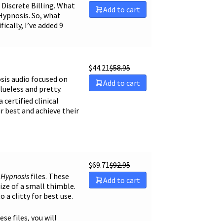
Discrete Billing. What
Add to cart
Hypnosis. So, what
ically, I’ve added 9
$
44.21
$
58.95
sis audio focused on
Add to cart
lueless and pretty.
certified clinical
r best and achieve their
$
69.71
$
92.95
y Hypnosis
files. These
Add to cart
size of a small thimble.
o a clitty for best use.
ese files, you will