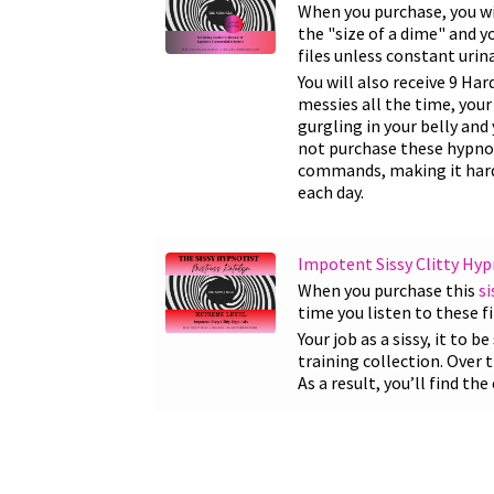
When you purchase, you wi
the "size of a dime" and y
files unless constant urina
You will also receive 9 Ha
messies all the time, your
gurgling in your belly an
not purchase these hypnosi
commands, making it harde
each day.
Impotent Sissy Clitty Hyp
When you purchase this
si
time you listen to these f
Your job as a sissy, it to 
training collection. Over
As a result, you’ll find t