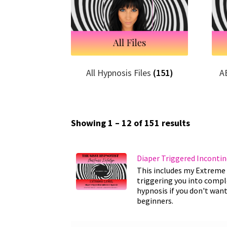
All Hypnosis Files
(151)
A
Showing 1 – 12 of 151 results
Diaper Triggered Inconti
This includes my Extreme 
triggering you into comple
hypnosis if you don't want
beginners.