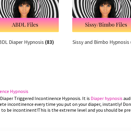
BDL Diaper Hypnosis
(83)
Sissy and Bimbo Hypnosis
nence Hypnosis
Diaper Triggered Incontinence Hypnosis. It is
Diaper hypnosis
audi
te incontinence every time you put on your diaper, instantly! Don'
 to be incontinent!This is the extreme level and you should be pr