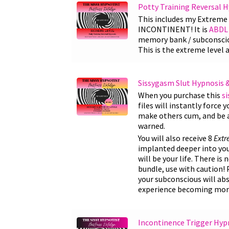
Potty Training Reversal 
This includes my Extrem
INCONTINENT! It is
ABDL 
memory bank / subconsciou
This is the extreme level 
Sissygasm Slut Hypnosis 
When you purchase this
s
files will instantly force 
make others cum, and be a 
warned.
You will also receive 8
Ext
implanted deeper into your
will be your life. There is
bundle, use with caution! 
your subconscious will abs
experience becoming more
Incontinence Trigger Hyp