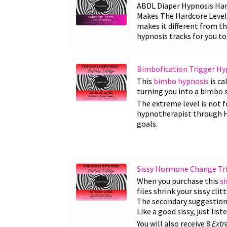
ABDL Diaper Hypnosis Hard
Makes The Hardcore Level 
makes it different from th
hypnosis tracks for you t
Bimbofication Trigger Hy
This
bimbo hypnosis
is ca
turning you into a bimbo s
The extreme level is not f
hypnotherapist through HMI
goals.
Sissy Hormone Change Trig
When you purchase this
si
files shrink your sissy cli
The secondary suggestions a
Like a good sissy, just lis
You will also receive 8
Extr