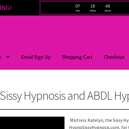
ING!
07
18
48
hrs
mins
secs
t
Email Sign Up
Shopping Cart
Checkout
Sissy Hypnosis and ABDL Hy
Mistress Katelyn, the Sissy H
HypnoSissyHypnosis.com, for 