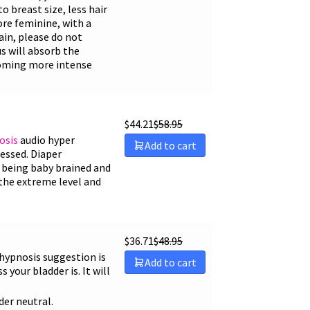
 breast size, less hair
more feminine, with a
ain, please do not
s will absorb the
ecoming more intense
$
44.21
$
58.95
osis
audio hyper
Add to cart
ssed. Diaper
 being baby brained and
 the extreme level and
$
36.71
$
48.95
 hypnosis suggestion is
Add to cart
your bladder is. It will
der neutral.