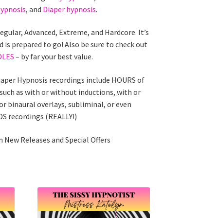
ypnosis
, and
Diaper hypnosis
.
Regular, Advanced, Extreme, and Hardcore. It’s
d is prepared to go! Also be sure to check out
DLES
– by far your best value.
iaper Hypnosis recordings include HOURS of
 such as with or without inductions, with or
r binaural overlays, subliminal, or even
 recordings (REALLY!)
 New Releases and Special Offers