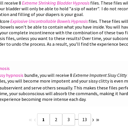
ll receive 8
Extreme
Shrinking Bladder Hypnosis
files. These files wi
our bladder will only be able to hold "a sip of water". I do not r
tion and filling of your diapers is your goal.
rdcore
Explosive Uncontrollable Bowels Hypnosis
files. These files wi
 bowels won't be able to contain what you have inside. You will ha
d your complete incontinence with the combination of these two fi
s files, unless you want to these results! Over time, your subcon
r to undo the process. As a result, you’ll find the experience b
nosis
ssy hypnosis
bundle, you will receive 8
Extreme Impotent Sissy Clitty
iles, you will become more impotent and your sissy clitty is even 
be subservient and serve others sexually. This makes these files perf
 time, your subconscious will absorb the commands, making it hard
he experience becoming more intense each day.
...
1
2
3
13