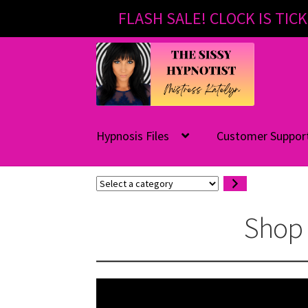
FLASH SALE! CLOCK IS TICK
Skip
Skip
to
to
navigation
content
Hypnosis Files
Customer Suppor
Select
a
category
Shop 