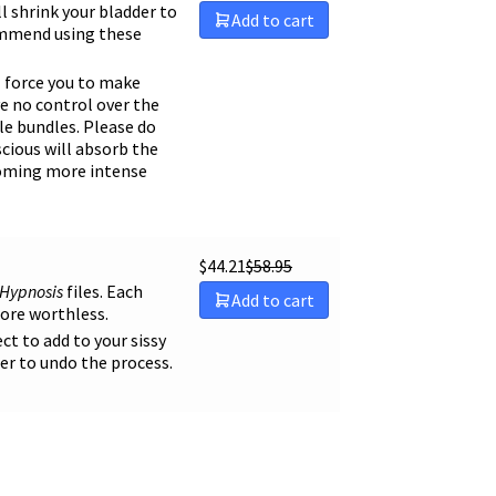
ll shrink your bladder to
Add to cart
ecommend using these
ll force you to make
ve no control over the
le bundles. Please do
scious will absorb the
ecoming more intense
$
44.21
$
58.95
 Hypnosis
files. Each
Add to cart
more worthless.
ect to add to your sissy
er to undo the process.