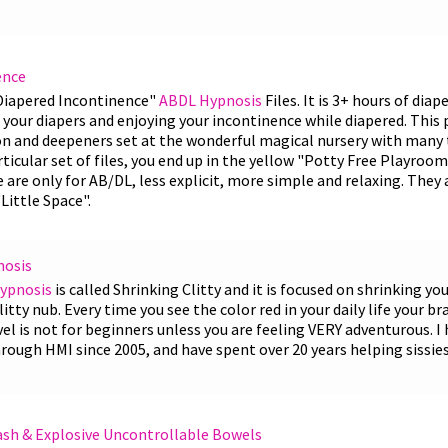
ence
 Diapered Incontinence"
ABDL Hypnosis
Files. It is 3+ hours of dia
your diapers and enjoying your incontinence while diapered. This p
ion and deepeners set at the wonderful magical nursery with man
articular set of files, you end up in the yellow "Potty Free Playroo
e are only for AB/DL, less explicit, more simple and relaxing. They
Little Space".
nosis
Hypnosis
is called Shrinking Clitty and it is focused on shrinking you
litty nub. Every time you see the color red in your daily life your b
l is not for beginners unless you are feeling VERY adventurous. I 
rough HMI since 2005, and have spent over 20 years helping sissies
ash & Explosive Uncontrollable Bowels