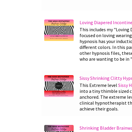
Loving Diapered Incontin
This includes my "Loving
focused on loving wearing 
hypnosis has your induct
different colors. In this p
other hypnosis files, thes
who are wanting to be in "
Sissy Shrinking Clitty Hyp
This Extreme level
Sissy 
into a tiny thimble sized c
anchored. The extreme leve
clinical hypnotherapist th
achieve their goals.
Shrinking Bladder Brainw