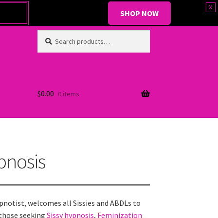
x
SHOP NOW
Search
Search
for:
$
0.00
0 items
pnosis
ypnotist, welcomes all Sissies and ABDLs to
those seeking
Sissy hypnosis
,
Feminization