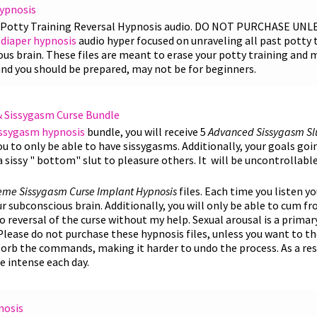
Hypnosis
e Potty Training Reversal Hypnosis audio. DO NOT PURCHASE UN
diaper hypnosis
audio hyper focused on unraveling all past potty 
s brain. These files are meant to erase your potty training and 
and you should be prepared, may not be for beginners.
& Sissygasm Curse Bundle
issygasm hypnosis
bundle, you will receive 5
Advanced
Sissygasm Sl
you to only be able to have sissygasms. Additionally, your goals goi
sissy " bottom" slut to pleasure others. It will be uncontrollabl
reme
Sissygasm Curse Implant Hypnosis
files. Each time you listen y
 subconscious brain. Additionally, you will only be able to cum f
 no reversal of the curse without my help. Sexual arousal is a primar
Please do not purchase these hypnosis files, unless you want to th
orb the commands, making it harder to undo the process. As a resul
 intense each day.
nosis