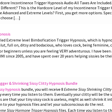
core Incontinence Trigger Hypnosis Audio All Taxes Are Included. 
Different? This is the Hardcore Level of my Incontinence Trigger 
e Advanced and Extreme Levels? First, you get more options. Specif
o choose […]
pnosis
lled Extreme level Bimbofication Trigger Hypnosis, which is hypno
lut, full on, ditsy and bodacious, who loves cock, being feminine, c
or beginners unless you are feeling VERY adventurous. I have been a 
 since 2005, and have spent over 20 years helping sissies be thei
ger & Shrinking Sissy Clitty Hypnosis Bundle
ssy hypnosis
bundle, you will receive 8
Extreme Sissy Shrinking Clitt
tty every time you listen to them. Eventually your clitty will be the 
re that your tiny sissy cock is useless, might as well shrink it int
ten to your hypnosis files and let your subconscious do the rest.
eme Sissy Hormone Trigger Hypnosis
files. Each time you listen to th