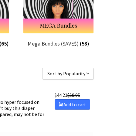
(65)
Mega Bundles (SAVE$)
(58)
Sort by Popularity
Sort by Popularity
$
44.21
$
58.95
Sort by Rating
o hyper focused on
Add to cart
t buy this diaper
Sort by Price low to high
epared, may not be for
Sort by Price high to low
Sort by Newness