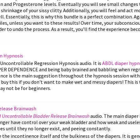
 and Progesterone levels. Eventually you will see small changes to
shrinkage of your sissy clitty. Additionally, you will feel and act 
l. Essentially, this is why this bundle is a perfect combination. Ag
les, unless you want to these results! Over time, your subconsciou
r to undo the process. As a result, you’ll find the experience b
n Hypnosis
Uncontrollable Regression Hypnosis audio. It is
ABDL diaper hypn
PER DEPENDENCE and being baby brained and babbling when regre
nce is the main suggestion throughout the hypnosis session with
buy this if you don't want to make wet and messy diapers! This is
ay not be for beginners.
elease Brainwash
 Uncontrollable Bladder Release Brainwash
audio. The main diaper
ger have control over your weak bladder and how weak and useless 
s until they no longer exist, and peeing constantly.
the incontinence itself and the bulkiness of the diapers. It is gen