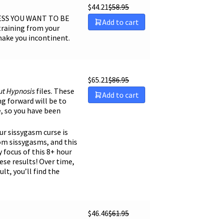
$
44.21
$
58.95
Sort by Name A - Z
LESS YOU WANT TO BE
Add to cart
Sort by Name Z - A
training from your
make you incontinent.
$
65.21
$
86.95
ut
Hypnosis
files. These
Add to cart
ng forward will be to
e, so you have been
our sissygasm curse is
rom sissygasms, and this
y focus of this 8+ hour
ese results! Over time,
t, you’ll find the
$
46.46
$
61.95