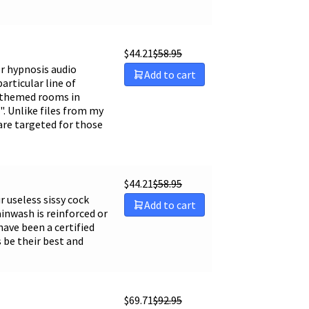
$
44.21
$
58.95
per hypnosis audio
Add to cart
articular line of
y themed rooms in
m". Unlike files from my
 are targeted for those
$
44.21
$
58.95
r useless sissy cock
Add to cart
rainwash is reinforced or
have been a certified
 be their best and
$
69.71
$
92.95